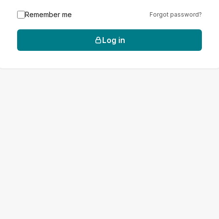
Remember me
Forgot password?
Log in