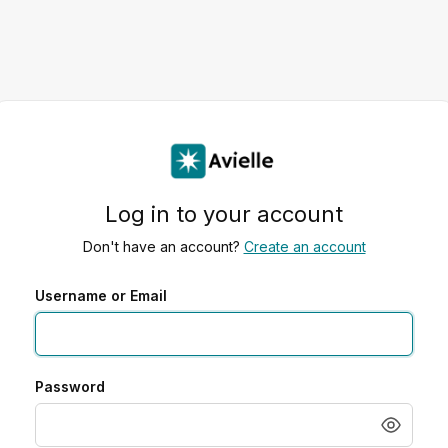
Log in to your account
Don't have an account?
Create an account
Username or Email
Password